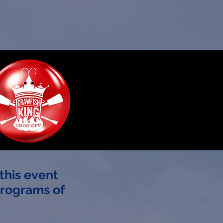
this event
programs of