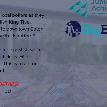
 local boilers as they
ish King Title.
s to downtown Baton
with Live After 5.
iled crawfish while
 tickets will be
This is a rain-or-
nt.
ETAILS:
 TBD