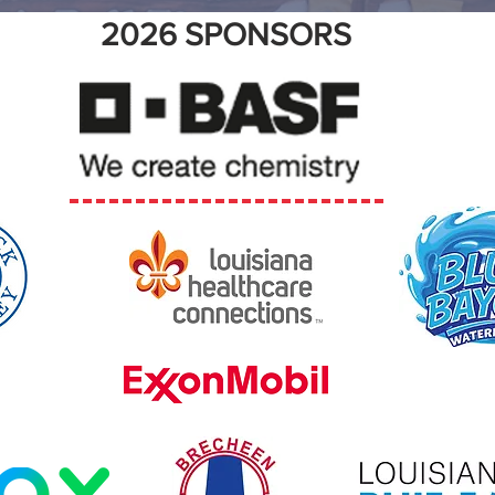
2026 SPONSORS