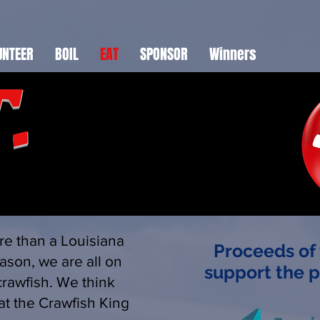
UNTEER
BOIL
EAT
SPONSOR
Winners
.
re than a Louisiana
Proceeds of 
ason, we are all on
support the 
crawfish. We think
.at the Crawfish King