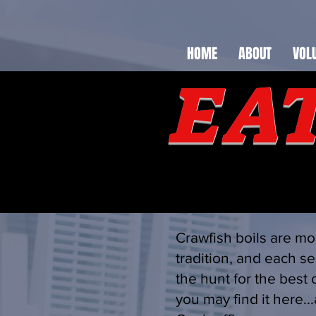
HOME
ABOUT
VOL
EAT
Crawfish boils are mo
tradition, and each se
the hunt for the best 
you may find it here..