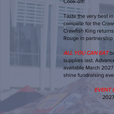
Cook-off!
Taste the very best in
compete for the Crawf
Crawfish King return
Rouge in partnership 
ALL YOU CAN EAT
bo
supplies last. Advance
available March 2027. 
shine fundraising eve
EVENT D
2027