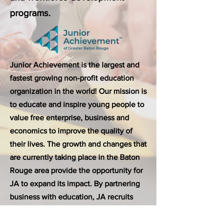
programs.
Junior Achievement is the largest and
fastest growing non-profit education
organization in the world! Our mission is
to educate and inspire young people to
value free enterprise, business and
economics to improve the quality of
their lives. The growth and changes that
are currently taking place in the Baton
Rouge area provide the opportunity for
JA to expand its impact. By partnering
business with education, JA recruits
volunteers to teach business and