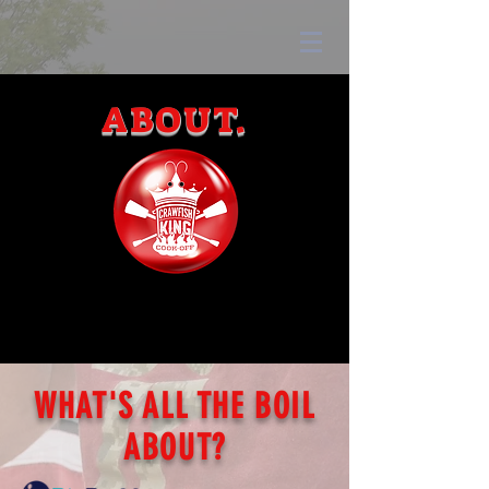
ABOUT.
WHAT'S ALL THE BOIL
ABOUT?