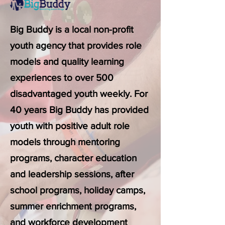
Big Buddy is a local non-profit
youth agency that provides role
models and quality learning
experiences to over 500
disadvantaged youth weekly. For
40 years Big Buddy has provided
youth with positive adult role
models through mentoring
programs, character education
and leadership sessions, after
school programs, holiday camps,
summer enrichment programs,
and workforce development