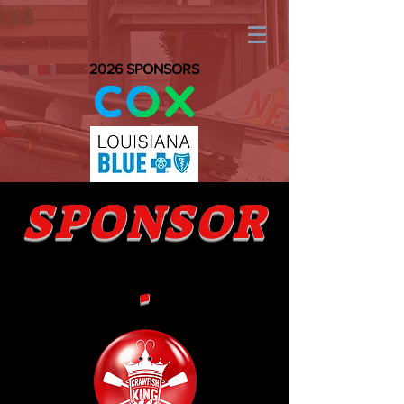
2026 SPONSORS
SPONSOR
.