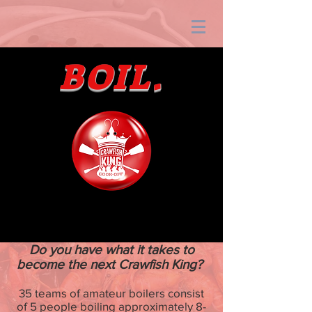
BOIL.
Do you have what it takes to
become the next Crawfish King?
35 teams of amateur boilers consist
of 5 people boiling approximately 8-