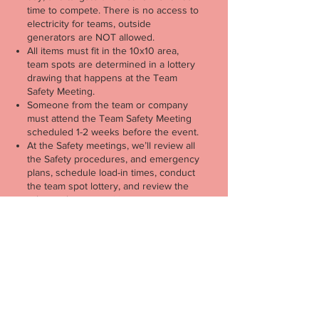
time to compete.
There is no access to
electricity for teams, outside
generators are NOT allowed.
All items must fit in the 10x10 area,
team spots are determined in a lottery
drawing that happens at the Team
Safety Meeting.
Someone from the team or company
must attend the Team Safety Meeting
scheduled 1-2 weeks before the event.
At the Safety meetings, we’ll review all
the Safety procedures, and emergency
plans, schedule load-in times, conduct
the team spot lottery, and review the
rules to the competition.
Teams must be amateur teams (no
professional boilers) and must boil
under a company name.
Teams are 5-person boiling teams;
teams receive their wristbands for the
event at load-in. Any additional
support/attendees will need to buy a
ticket, and we do have a ticket bundle