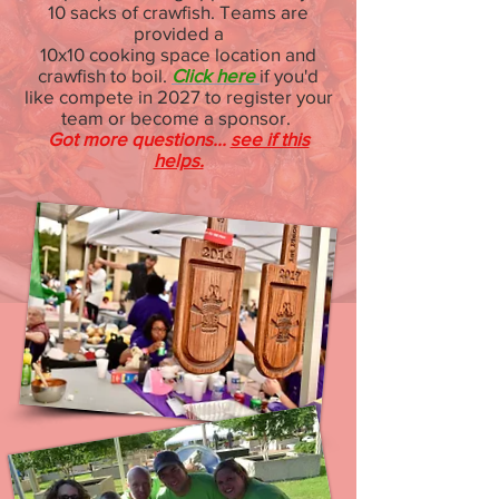
10 sacks of crawfish. Teams are
provided a
10x10 cooking space location and
crawfish to boil.
Click here
if you'd
like compete in 2027
to register your
team or become a sponsor.
Got more questions...
see if this
helps.