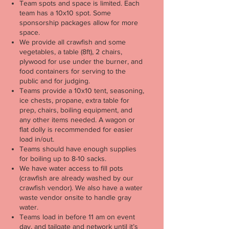
Team spots and space is limited. Each
team has a 10x10 spot. Some
sponsorship packages allow for more
space.
We provide all crawfish and some
vegetables, a table (8ft), 2 chairs,
plywood for use under the burner, and
food containers for serving to the
public and for judging.
Teams provide a 10x10 tent, seasoning,
ice chests, propane, extra table for
prep, chairs, boiling equipment, and
any other items needed. A wagon or
flat dolly is recommended for easier
load in/out.
Teams should have enough supplies
for boiling up to 8-10 sacks.
We have water access to fill pots
(crawfish are already washed by our
crawfish vendor). We also have a water
waste vendor onsite to handle gray
water.
Teams load in before 11 am on event
day, and tailgate and network until it’s